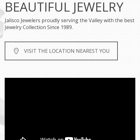
BEAUTIFUL JEWELRY
Jalisco Jewelers proudly serving the Valley with the best
Jewelry Collection Since 1989.
VISIT THE LOCATION NEAREST YOU