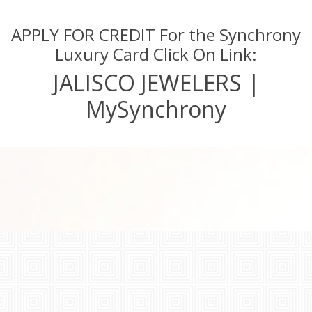
APPLY FOR CREDIT For the Synchrony
Luxury Card Click On Link:
JALISCO JEWELERS |
MySynchrony