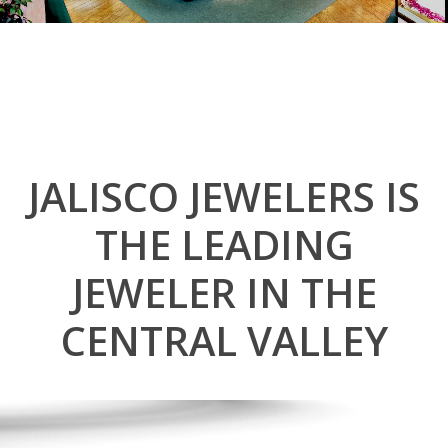
JALISCO JEWELERS IS
THE LEADING
JEWELER IN THE
CENTRAL VALLEY