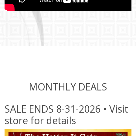
MONTHLY DEALS
SALE ENDS 8-31-2026 • Visit
store for details