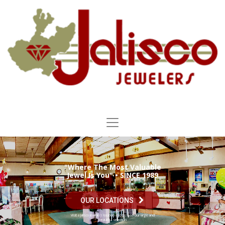
"Where The Most Valuable
Jewel Is You" • SINCE 1989
OUR LOCATIONS
Visit a Jalisco Jewelers location and browse our large and
beautiful selection