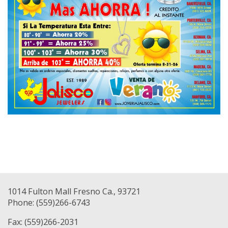
1014 Fulton Mall Fresno Ca., 93721
Phone: (559)266-6743
Fax: (559)266-2031