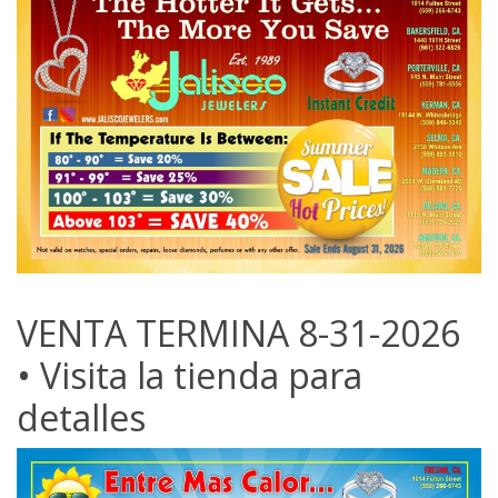
VENTA TERMINA 8-31-2026
• Visita la tienda para
detalles