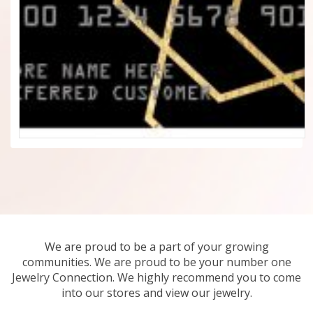
We are proud to be a part of your growing
communities. We are proud to be your number one
Jewelry Connection. We highly recommend you to come
into our stores and view our jewelry.